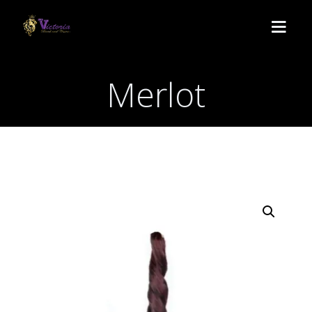
Merlot
HOME
SERVICES
Lemonade
BOOK
Medium Knotless
ABOUT US
Crochet
CONTACT
Passion twist
POLICY
Butterfly locs