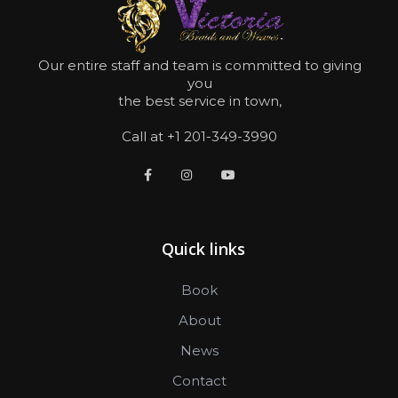
Our entire staff and team is committed to giving
you
the best service in town,
Call at +1 201-349-3990
Quick links
Book
About
News
Contact