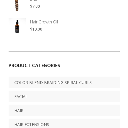
$
7.00
Hair Growth Oil
$
10.00
PRODUCT CATEGORIES
COLOR BLEND BRAIDING SPIRAL CURLS
FACIAL
HAIR
HAIR EXTENSIONS