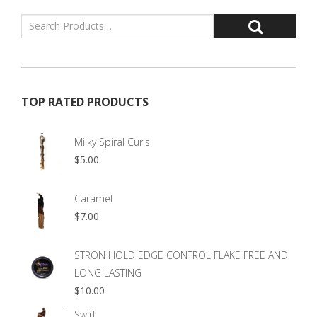
TOP RATED PRODUCTS
Milky Spiral Curls
$
5.00
Caramel
$
7.00
STRON HOLD EDGE CONTROL FLAKE FREE AND
LONG LASTING
$
10.00
Swirl