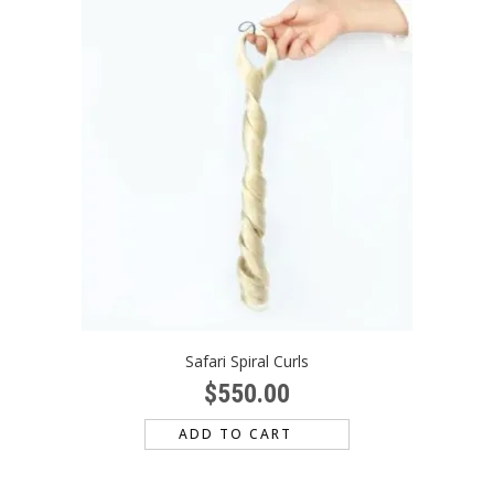
Safari Spiral Curls
$
550.00
ADD TO CART