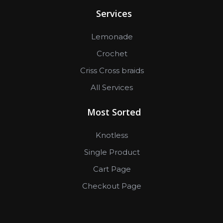
Services
Lemonade
Crochet
Criss Cross braids
All Services
Most Sorted
Knotless
Single Product
Cart Page
Checkout Page