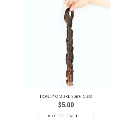
HONEY OMBRE Spiral Curls
$
5.00
ADD TO CART