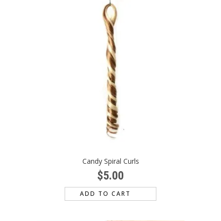
Candy Spiral Curls
$
5.00
ADD TO CART