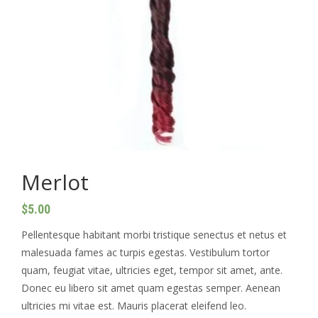
Medium box braids
Small box braid
Small knotless
Soft locs (without hair)
Middle part cornrows
Merlot
Large knotless & jumbo knotless
$
5.00
Side head shaved top braids (small size)
Pellentesque habitant morbi tristique senectus et netus et
Small Medium Knotless
malesuada fames ac turpis egestas. Vestibulum tortor
quam, feugiat vitae, ultricies eget, tempor sit amet, ante.
Tribal braids (cornrows and box braids at the
Donec eu libero sit amet quam egestas semper. Aenean
back)
ultricies mi vitae est. Mauris placerat eleifend leo.