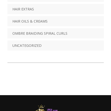
HAIR EXTRAS
HAIR OILS & CREAMS
OMBRE BRAIDING SPIRAL CURLS
UNCATEGORIZED