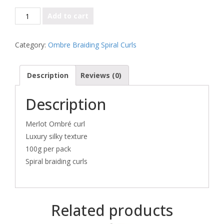
Merlot
Add to cart
quantity
Category:
Ombre Braiding Spiral Curls
Description
Reviews (0)
Description
Merlot Ombré curl
Luxury silky texture
100g per pack
Spiral braiding curls
Related products