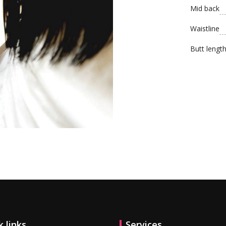
Mid back
Waistline
Butt lengt
l offers!
k links
Services