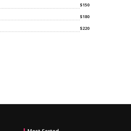
$150
$180
h
$220
MAKE APPOINTMENT NOW