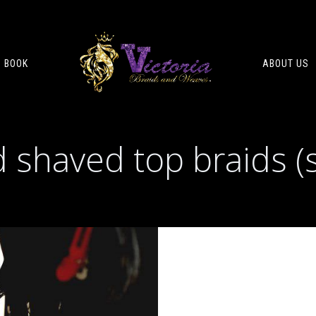
BOOK
ABOUT US
 shaved top braids (s