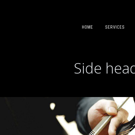
HOME
SERVICES
Side head