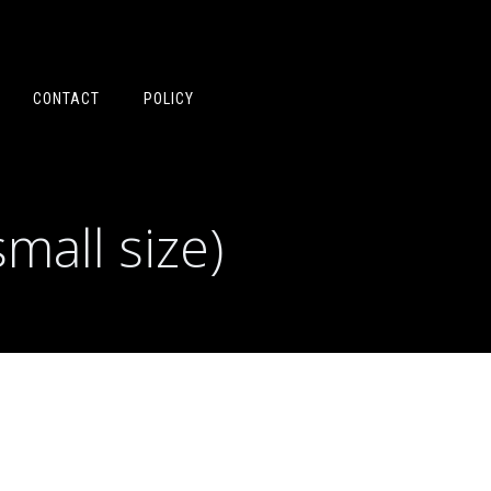
CONTACT
POLICY
mall size)