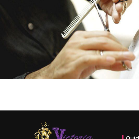
Contact us now and get specia
Quic