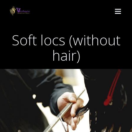
Soft locs (without
HOME
hair)
SERVICES
Lemonade
BOOK
Medium Knotless
ABOUT US
Crochet
CONTACT
Passion twist
POLICY
Butterfly locs