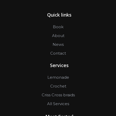
Quick links
Book
About
News
Contact
Services
Lemonade
Crochet
Criss Cross braids
All Services