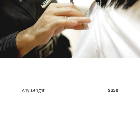
Medium box braids
Small box braid
Small knotless
Soft locs (without hair)
Middle part cornrows
Large knotless & jumbo knotless
Any Lenght
$250
Side head shaved top braids (small size)
Small Medium Knotless
Tribal braids (cornrows and box braids at the
back)