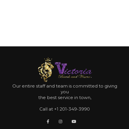
Make your booking now
MAKE APPOINTMENT NOW
Our entire staff and team is committed to giving
you
the best service in town,
Call at +1 201-349-3990