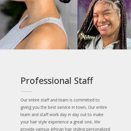
Medium box braids
Small box braid
Small knotless
Soft locs (without hair)
Middle part cornrows
Large knotless & jumbo knotless
Professional Staff
Side head shaved top braids (small size)
Our entire staff and team is committed to
Small Medium Knotless
giving you the best service in town, Our entire
team and staff work day in day out to make
Tribal braids (cornrows and box braids at the
your hair style experience a great one, We
back)
provide various African hair styling personalized