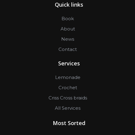
Quick links
Book
About
News
Contact
Services
Lemonade
Crochet
Criss Cross braids
All Services
Most Sorted