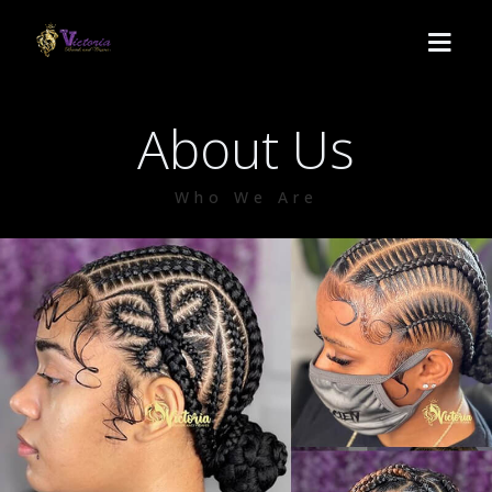
About Us
HOME
Who We Are
SERVICES
Lemonade
BOOK
Medium Knotless
ABOUT US
Crochet
CONTACT
Passion twist
POLICY
Butterfly locs