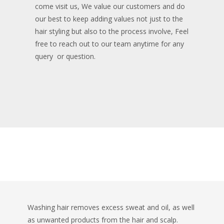
come visit us, We value our customers and do
our best to keep adding values not just to the
hair styling but also to the process involve, Feel
free to reach out to our team anytime for any
query or question.
Fun Facts
Washing hair removes excess sweat and oil, as well
as unwanted products from the hair and scalp.