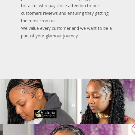
to taste, who pay close attention to our
customers reviews and ensuring they getting
the most from us.
We value every customer and we want to be a
part of your glamour journey