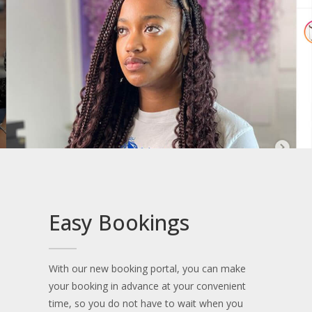
Easy Bookings
With our new booking portal, you can make
your booking in advance at your convenient
time, so you do not have to wait when you