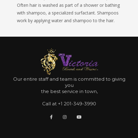
Often hair is washed as part of a shower or bathing
with shampoo, a specialized surfactant. Shampoos
work by applying water and shampoo to the hair.
Our entire staff and team is committed to giving
you
the best service in town,
Call at +1 201-349-3990