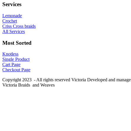
Services
Lemonade
Crochet
Criss Cross braids
All Services
Most Sorted
Knotless
Single Product
Cart Page
Checkout Page
Copyright 2023 - All rights reserved Victoria Developed and manag
Victoria Braids and Weaves