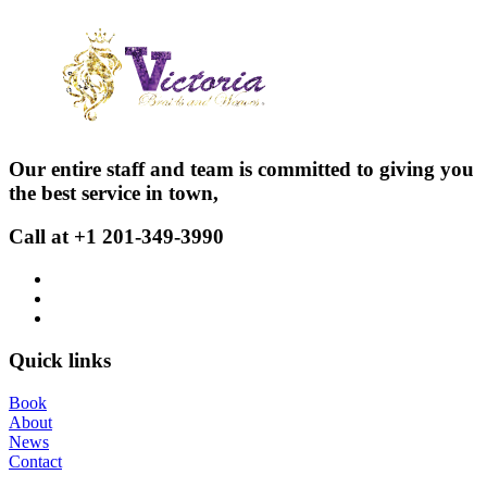
Our entire staff and team is committed to giving you
the best service in town,
Call at +1 201-349-3990
Quick links
Book
About
News
Contact