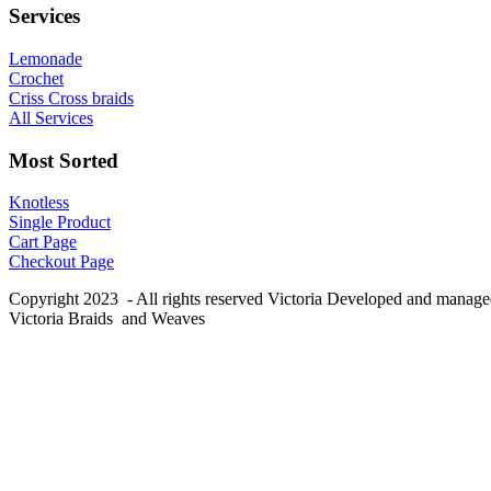
Services
Lemonade
Crochet
Criss Cross braids
All Services
Most Sorted
Knotless
Single Product
Cart Page
Checkout Page
Copyright 2023 - All rights reserved Victoria Developed and manag
Victoria Braids and Weaves