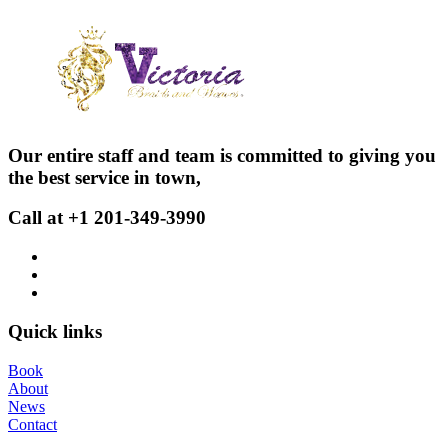
Our entire staff and team is committed to giving you
the best service in town,
Call at +1 201-349-3990
Quick links
Book
About
News
Contact