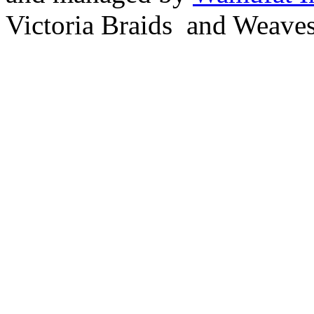
Victoria Braids and Weave