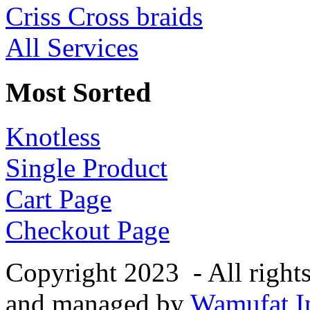
Criss Cross braids
All Services
Most Sorted
Knotless
Single Product
Cart Page
Checkout Page
Copyright 2023 - All right
and managed by
Wamufat In