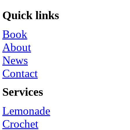
Quick links
Book
About
News
Contact
Services
Lemonade
Crochet