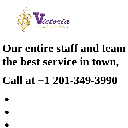
Our entire staff and team
the best service in town,
Call at +1 201-349-3990