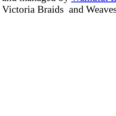
Victoria Braids and Weave