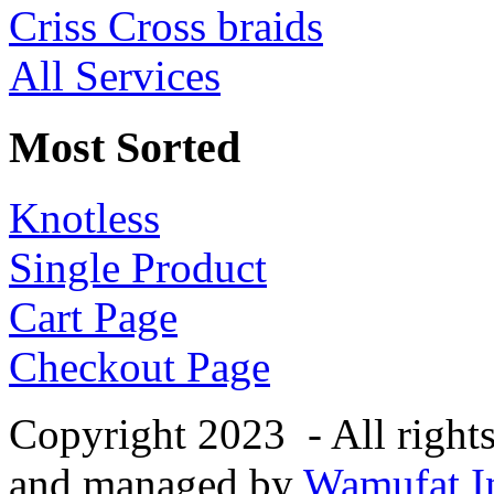
Criss Cross braids
All Services
Most Sorted
Knotless
Single Product
Cart Page
Checkout Page
Copyright 2023 - All right
and managed by
Wamufat In