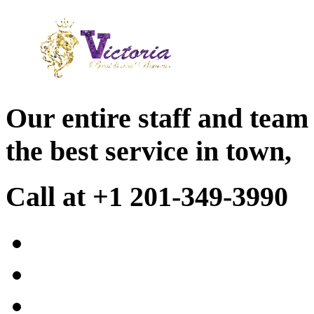
Our entire staff and team
the best service in town,
Call at +1 201-349-3990