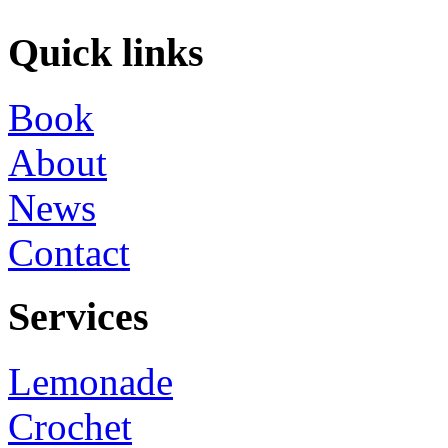
Quick links
Book
About
News
Contact
Services
Lemonade
Crochet