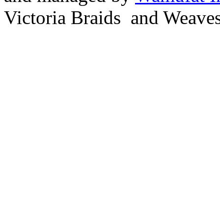
Victoria Braids and Weave