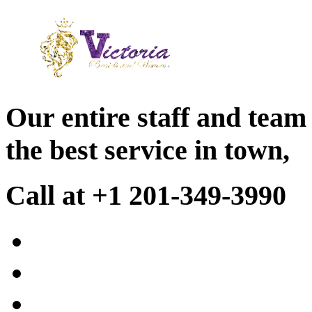
Our entire staff and team
the best service in town,
Call at +1 201-349-3990