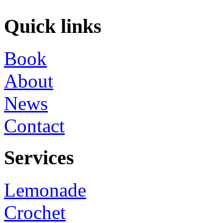
Quick links
Book
About
News
Contact
Services
Lemonade
Crochet