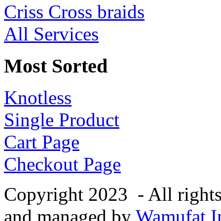
Criss Cross braids
All Services
Most Sorted
Knotless
Single Product
Cart Page
Checkout Page
Copyright 2023 - All right
and managed by
Wamufat In