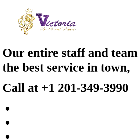
Our entire staff and team
the best service in town,
Call at +1 201-349-3990