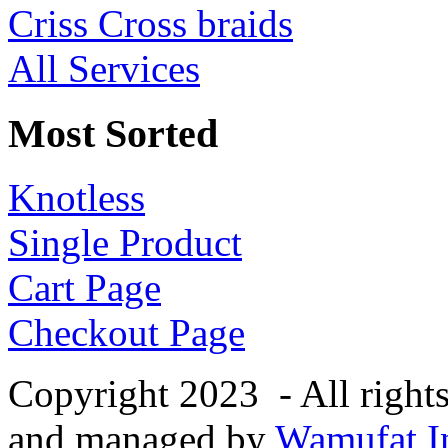
Criss Cross braids
All Services
Most Sorted
Knotless
Single Product
Cart Page
Checkout Page
Copyright 2023 - All right
and managed by
Wamufat In