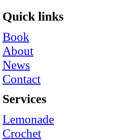
Quick links
Book
About
News
Contact
Services
Lemonade
Crochet