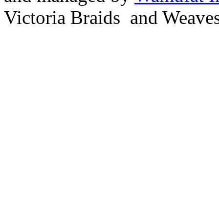
Victoria Braids and Weave