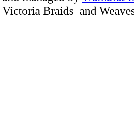
Victoria Braids and Weave