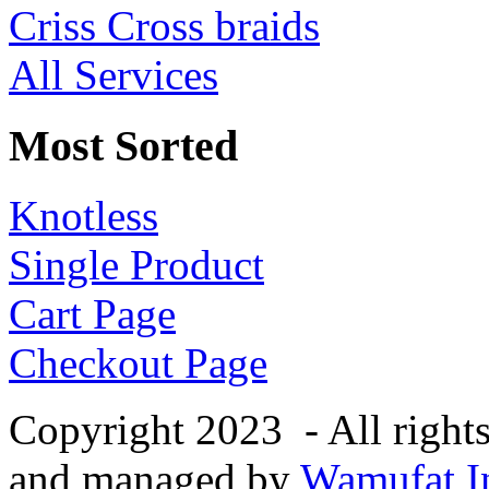
Criss Cross braids
All Services
Most Sorted
Knotless
Single Product
Cart Page
Checkout Page
Copyright 2023 - All right
and managed by
Wamufat In