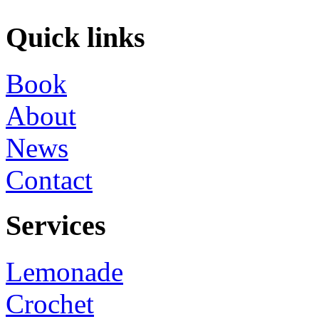
Quick links
Book
About
News
Contact
Services
Lemonade
Crochet