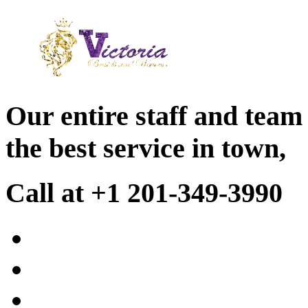
Our entire staff and team
the best service in town,
Call at +1 201-349-3990