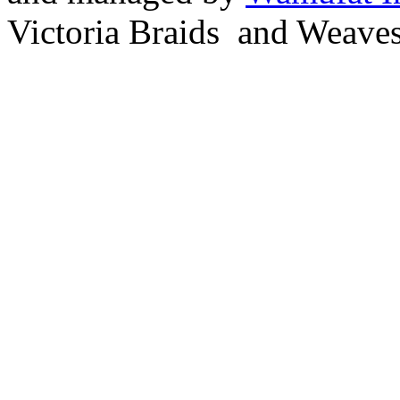
Victoria Braids and Weave