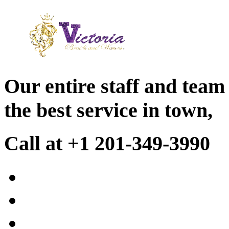
Our entire staff and team
the best service in town,
Call at +1 201-349-3990