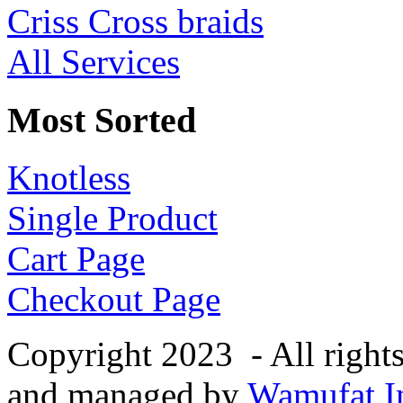
Criss Cross braids
All Services
Most Sorted
Knotless
Single Product
Cart Page
Checkout Page
Copyright 2023 - All right
and managed by
Wamufat In