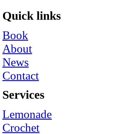
Quick links
Book
About
News
Contact
Services
Lemonade
Crochet