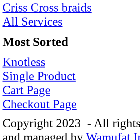
Criss Cross braids
All Services
Most Sorted
Knotless
Single Product
Cart Page
Checkout Page
Copyright 2023 - All right
and managed by
Wamufat In