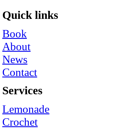
Quick links
Book
About
News
Contact
Services
Lemonade
Crochet