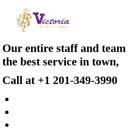
Our entire staff and team
the best service in town,
Call at +1 201-349-3990