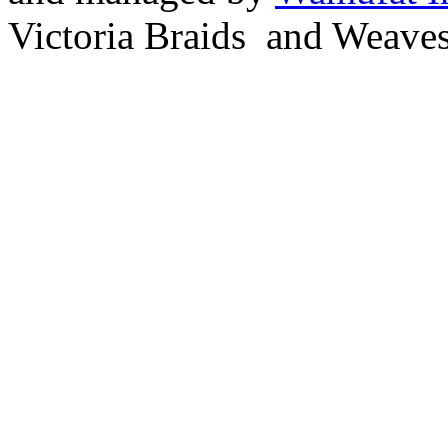
Victoria Braids and Weave