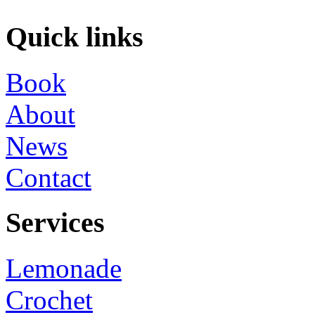
Quick links
Book
About
News
Contact
Services
Lemonade
Crochet