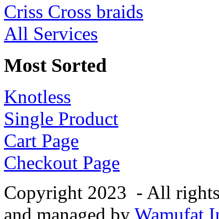
Criss Cross braids
All Services
Most Sorted
Knotless
Single Product
Cart Page
Checkout Page
Copyright 2023 - All right
and managed by
Wamufat In