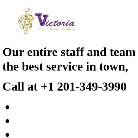
Our entire staff and team
the best service in town,
Call at +1 201-349-3990