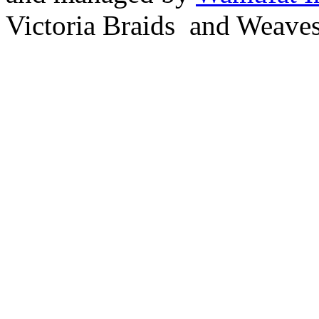
Victoria Braids and Weave