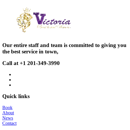
Our entire staff and team is committed to giving you
the best service in town,
Call at +1 201-349-3990
Quick links
Book
About
News
Contact