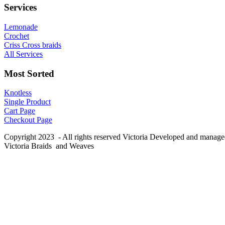
Services
Lemonade
Crochet
Criss Cross braids
All Services
Most Sorted
Knotless
Single Product
Cart Page
Checkout Page
Copyright 2023 - All rights reserved Victoria Developed and manag
Victoria Braids and Weaves