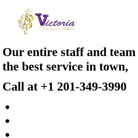
Our entire staff and team
the best service in town,
Call at +1 201-349-3990