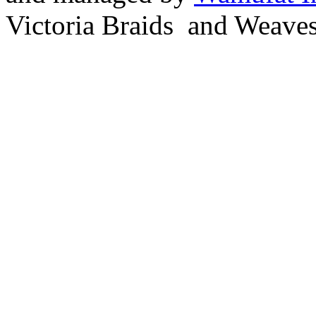
Victoria Braids and Weave