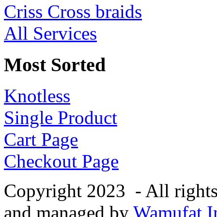
Criss Cross braids
All Services
Most Sorted
Knotless
Single Product
Cart Page
Checkout Page
Copyright 2023 - All right
and managed by
Wamufat In