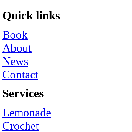
Quick links
Book
About
News
Contact
Services
Lemonade
Crochet