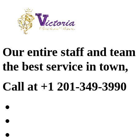
Our entire staff and team
the best service in town,
Call at +1 201-349-3990