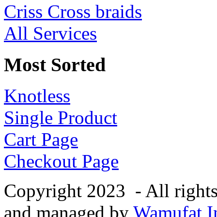
Criss Cross braids
All Services
Most Sorted
Knotless
Single Product
Cart Page
Checkout Page
Copyright 2023 - All right
and managed by
Wamufat In