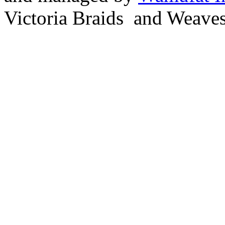
Victoria Braids and Weave