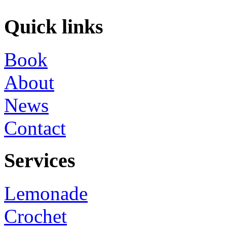
Quick links
Book
About
News
Contact
Services
Lemonade
Crochet