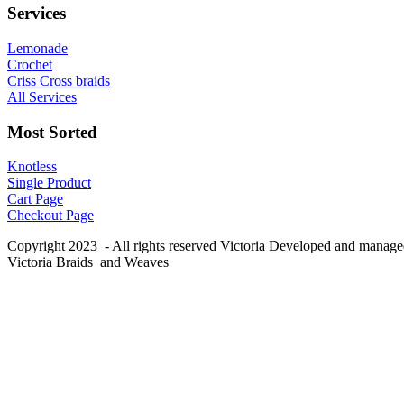
Services
Lemonade
Crochet
Criss Cross braids
All Services
Most Sorted
Knotless
Single Product
Cart Page
Checkout Page
Copyright 2023 - All rights reserved Victoria Developed and manag
Victoria Braids and Weaves