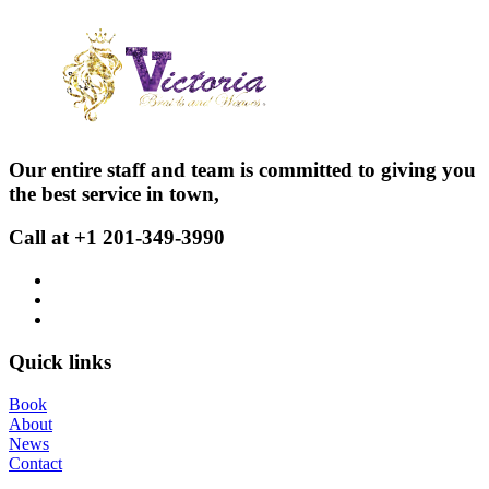
Our entire staff and team is committed to giving you
the best service in town,
Call at +1 201-349-3990
Quick links
Book
About
News
Contact