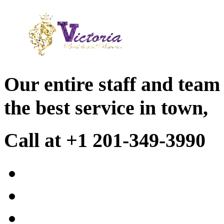
Our entire staff and team
the best service in town,
Call at +1 201-349-3990