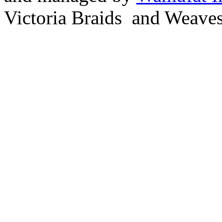
Victoria Braids and Weave