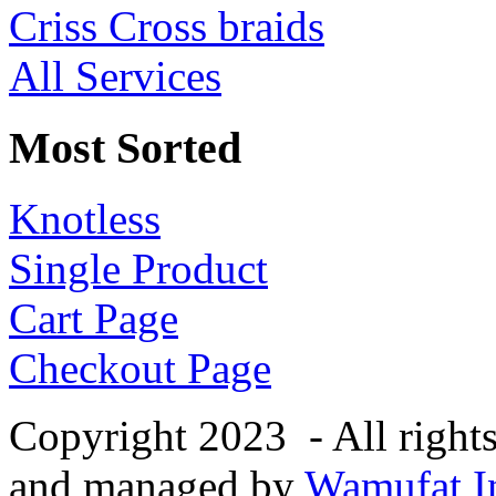
Criss Cross braids
All Services
Most Sorted
Knotless
Single Product
Cart Page
Checkout Page
Copyright 2023 - All right
and managed by
Wamufat In