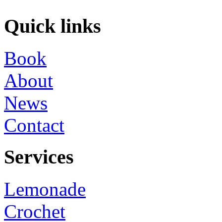
Quick links
Book
About
News
Contact
Services
Lemonade
Crochet