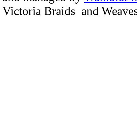
Victoria Braids and Weave