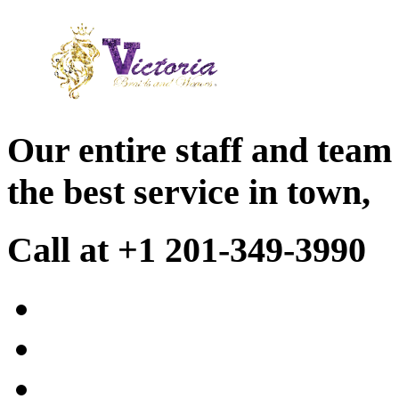
Our entire staff and team
the best service in town,
Call at +1 201-349-3990