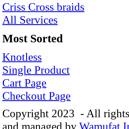
Criss Cross braids
All Services
Most Sorted
Knotless
Single Product
Cart Page
Checkout Page
Copyright 2023 - All right
and managed by
Wamufat In