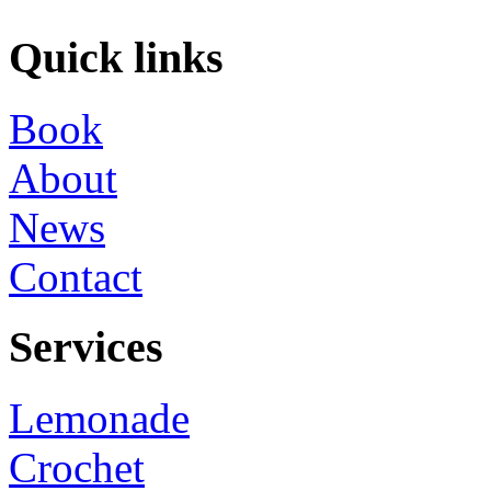
Quick links
Book
About
News
Contact
Services
Lemonade
Crochet