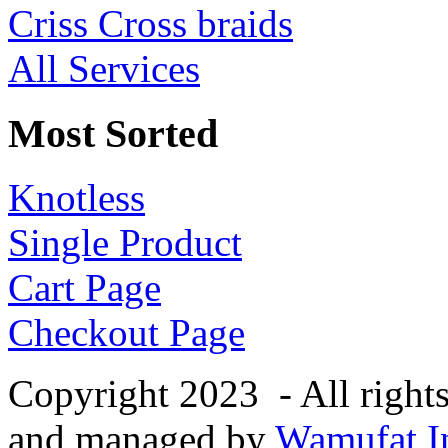
Criss Cross braids
All Services
Most Sorted
Knotless
Single Product
Cart Page
Checkout Page
Copyright 2023 - All right
and managed by
Wamufat In