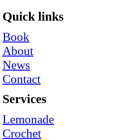
Quick links
Book
About
News
Contact
Services
Lemonade
Crochet