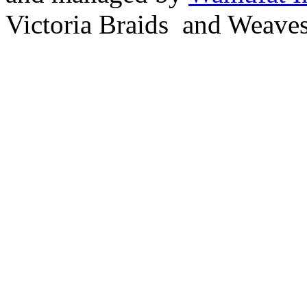
Victoria Braids and Weave