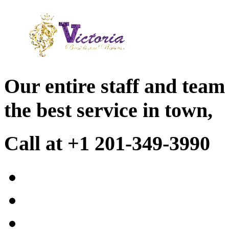
Our entire staff and team
the best service in town,
Call at +1 201-349-3990