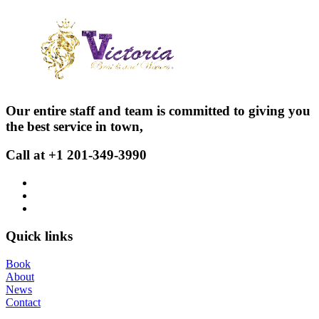
Our entire staff and team is committed to giving you
the best service in town,
Call at +1 201-349-3990
Quick links
Book
About
News
Contact