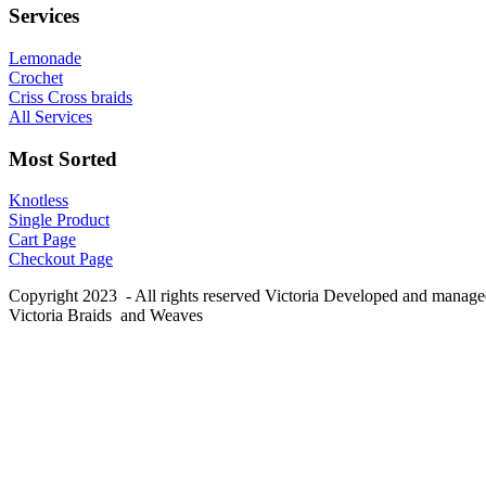
Services
Lemonade
Crochet
Criss Cross braids
All Services
Most Sorted
Knotless
Single Product
Cart Page
Checkout Page
Copyright 2023 - All rights reserved Victoria Developed and manag
Victoria Braids and Weaves