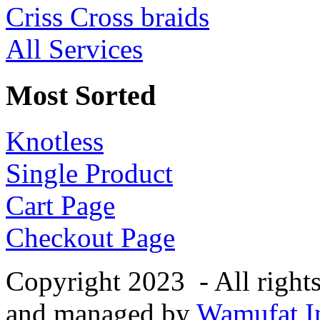
Criss Cross braids
All Services
Most Sorted
Knotless
Single Product
Cart Page
Checkout Page
Copyright 2023 - All right
and managed by
Wamufat In