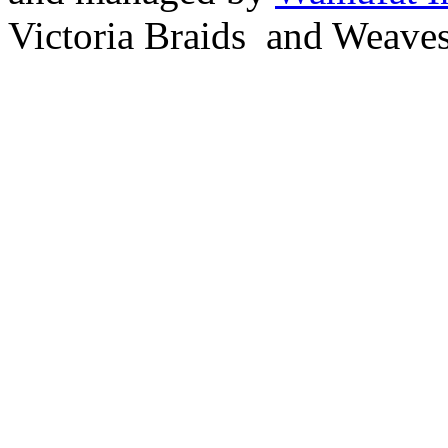
Victoria Braids and Weave