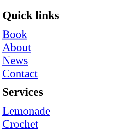
Quick links
Book
About
News
Contact
Services
Lemonade
Crochet