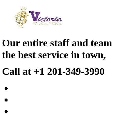
Our entire staff and team
the best service in town,
Call at +1 201-349-3990