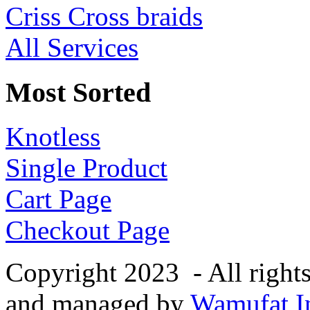
Criss Cross braids
All Services
Most Sorted
Knotless
Single Product
Cart Page
Checkout Page
Copyright 2023 - All right
and managed by
Wamufat In