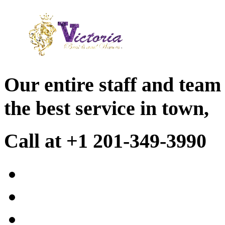
Our entire staff and team
the best service in town,
Call at +1 201-349-3990