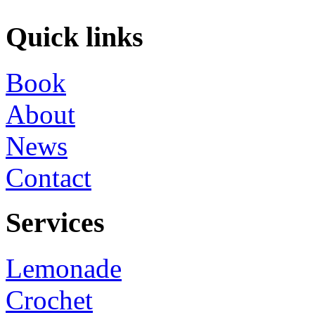
Quick links
Book
About
News
Contact
Services
Lemonade
Crochet