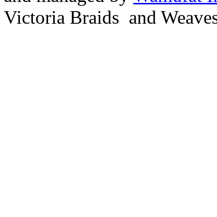
Victoria Braids and Weave