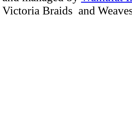
Victoria Braids and Weave