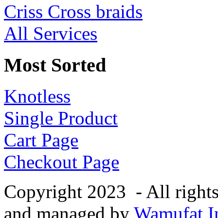
Criss Cross braids
All Services
Most Sorted
Knotless
Single Product
Cart Page
Checkout Page
Copyright 2023 - All right
and managed by
Wamufat In