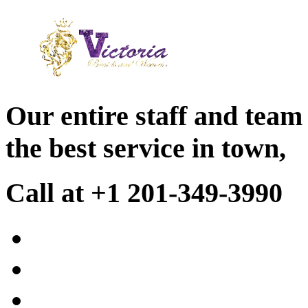
Our entire staff and team
the best service in town,
Call at +1 201-349-3990