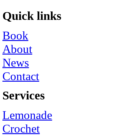
Quick links
Book
About
News
Contact
Services
Lemonade
Crochet