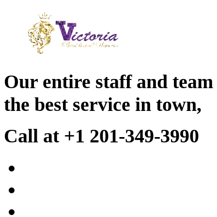
Our entire staff and team
the best service in town,
Call at +1 201-349-3990