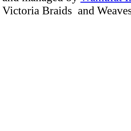
Victoria Braids and Weave