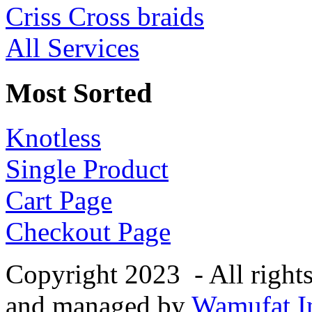
Criss Cross braids
All Services
Most Sorted
Knotless
Single Product
Cart Page
Checkout Page
Copyright 2023 - All right
and managed by
Wamufat In