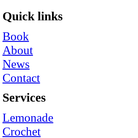
Quick links
Book
About
News
Contact
Services
Lemonade
Crochet