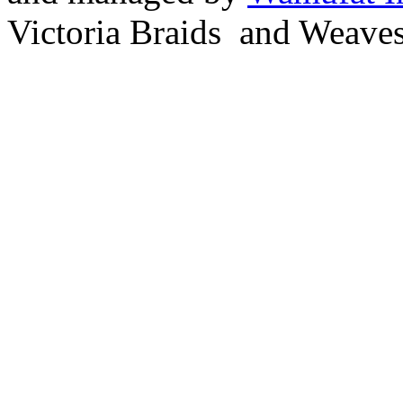
Victoria Braids and Weave