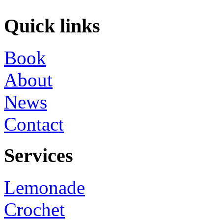
Quick links
Book
About
News
Contact
Services
Lemonade
Crochet