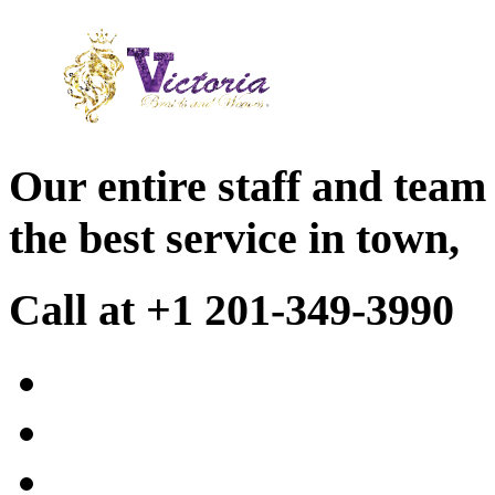
Our entire staff and team
the best service in town,
Call at +1 201-349-3990