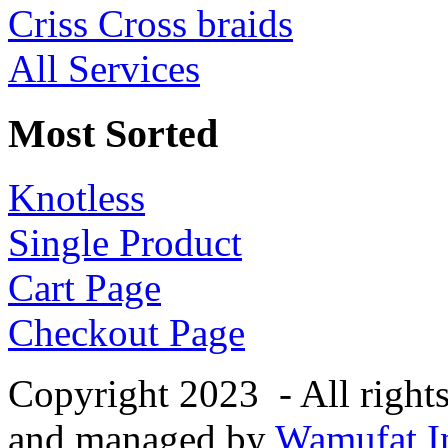
Criss Cross braids
All Services
Most Sorted
Knotless
Single Product
Cart Page
Checkout Page
Copyright 2023 - All right
and managed by
Wamufat In