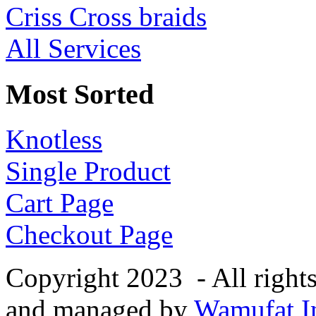
Criss Cross braids
All Services
Most Sorted
Knotless
Single Product
Cart Page
Checkout Page
Copyright 2023 - All right
and managed by
Wamufat In