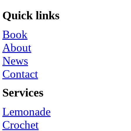
Quick links
Book
About
News
Contact
Services
Lemonade
Crochet