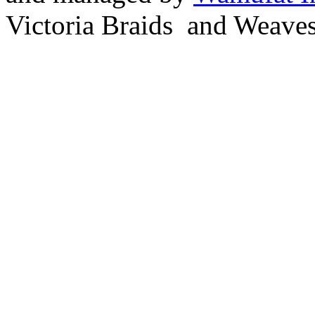
Victoria Braids and Weave