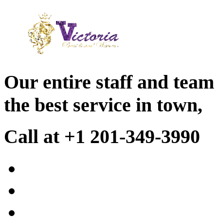
Our entire staff and team
the best service in town,
Call at +1 201-349-3990