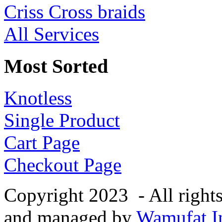
Criss Cross braids
All Services
Most Sorted
Knotless
Single Product
Cart Page
Checkout Page
Copyright 2023 - All right
and managed by
Wamufat In