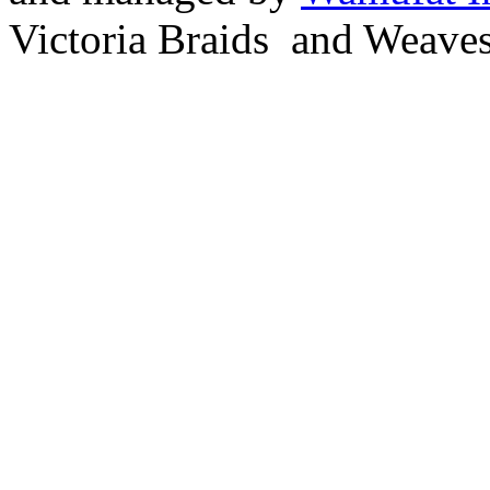
Victoria Braids and Weave