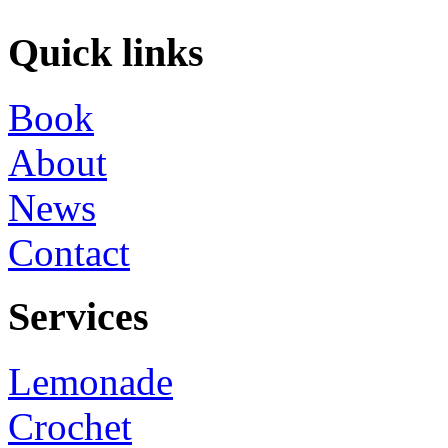
Quick links
Book
About
News
Contact
Services
Lemonade
Crochet