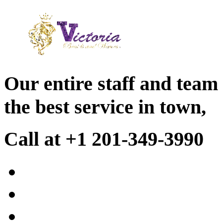
Our entire staff and team
the best service in town,
Call at +1 201-349-3990