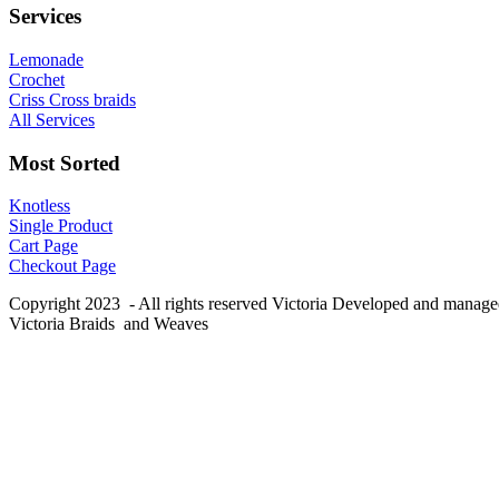
Services
Lemonade
Crochet
Criss Cross braids
All Services
Most Sorted
Knotless
Single Product
Cart Page
Checkout Page
Copyright 2023 - All rights reserved Victoria Developed and manag
Victoria Braids and Weaves