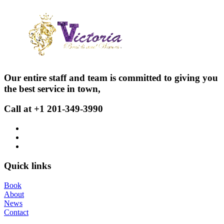
Our entire staff and team is committed to giving you
the best service in town,
Call at +1 201-349-3990
Quick links
Book
About
News
Contact