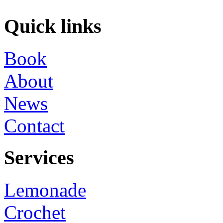
Quick links
Book
About
News
Contact
Services
Lemonade
Crochet