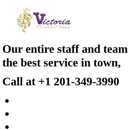
Our entire staff and team
the best service in town,
Call at +1 201-349-3990