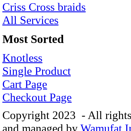
Criss Cross braids
All Services
Most Sorted
Knotless
Single Product
Cart Page
Checkout Page
Copyright 2023 - All right
and managed by
Wamufat In