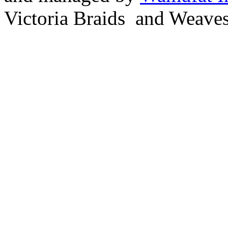
Victoria Braids and Weave