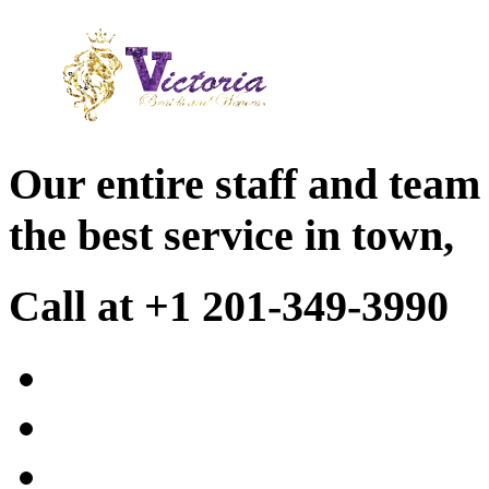
Our entire staff and team
the best service in town,
Call at +1 201-349-3990