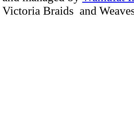
Victoria Braids and Weave