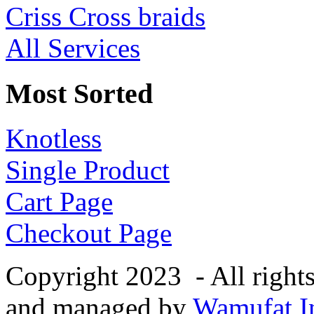
Criss Cross braids
All Services
Most Sorted
Knotless
Single Product
Cart Page
Checkout Page
Copyright 2023 - All right
and managed by
Wamufat In