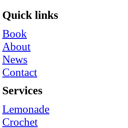
Quick links
Book
About
News
Contact
Services
Lemonade
Crochet