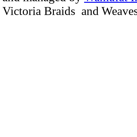
Victoria Braids and Weave