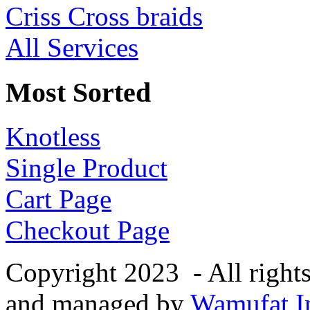
Criss Cross braids
All Services
Most Sorted
Knotless
Single Product
Cart Page
Checkout Page
Copyright 2023 - All right
and managed by
Wamufat In