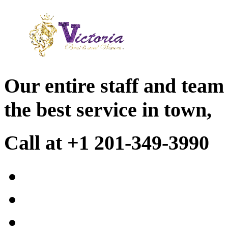
Our entire staff and team
the best service in town,
Call at +1 201-349-3990