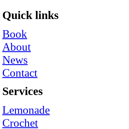
Quick links
Book
About
News
Contact
Services
Lemonade
Crochet