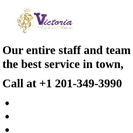
Our entire staff and team
the best service in town,
Call at +1 201-349-3990