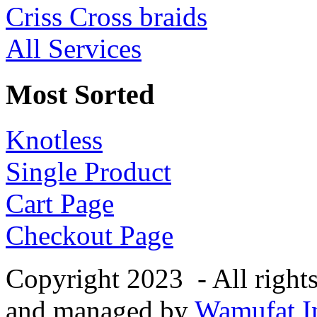
Criss Cross braids
All Services
Most Sorted
Knotless
Single Product
Cart Page
Checkout Page
Copyright 2023 - All right
and managed by
Wamufat In