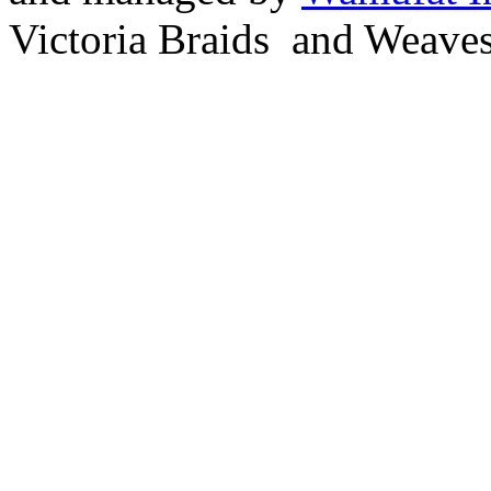
Victoria Braids and Weave