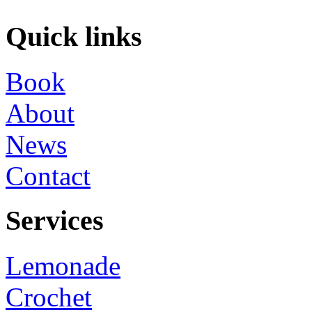
Quick links
Book
About
News
Contact
Services
Lemonade
Crochet