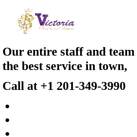
Our entire staff and team
the best service in town,
Call at +1 201-349-3990