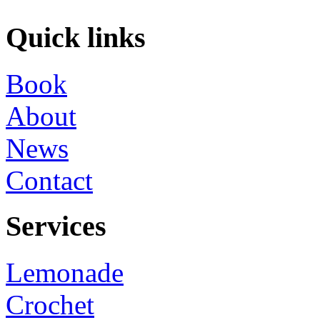
Quick links
Book
About
News
Contact
Services
Lemonade
Crochet