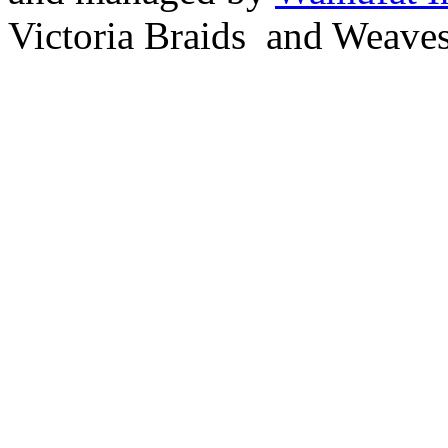
Victoria Braids and Weave