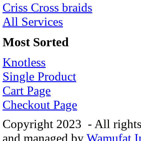
Criss Cross braids
All Services
Most Sorted
Knotless
Single Product
Cart Page
Checkout Page
Copyright 2023 - All right
and managed by
Wamufat In