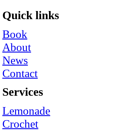
Quick links
Book
About
News
Contact
Services
Lemonade
Crochet