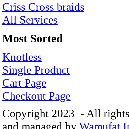
Criss Cross braids
All Services
Most Sorted
Knotless
Single Product
Cart Page
Checkout Page
Copyright 2023 - All right
and managed by
Wamufat In