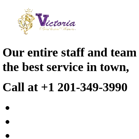
Our entire staff and team
the best service in town,
Call at +1 201-349-3990