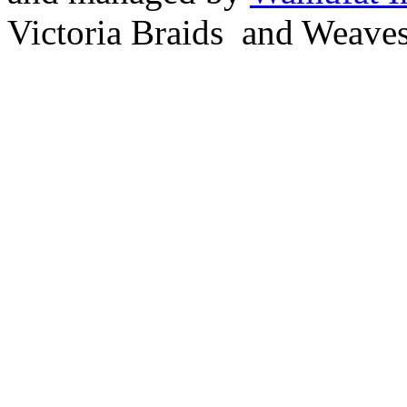
Victoria Braids and Weave