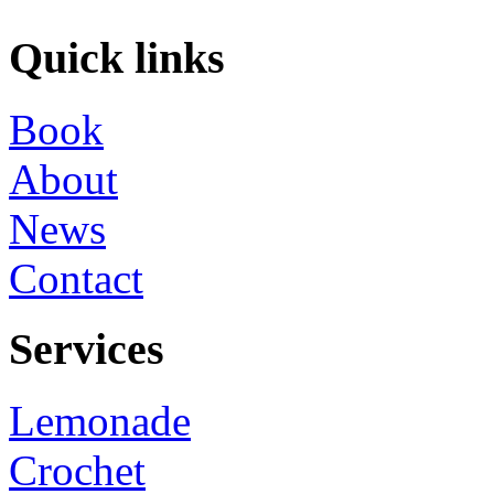
Quick links
Book
About
News
Contact
Services
Lemonade
Crochet