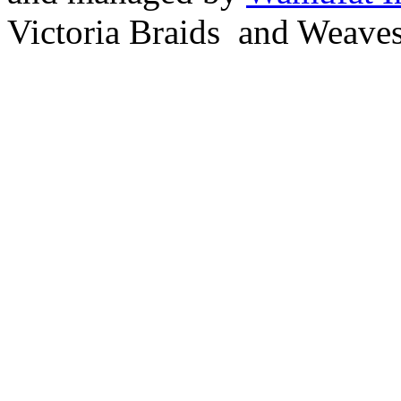
Victoria Braids and Weave