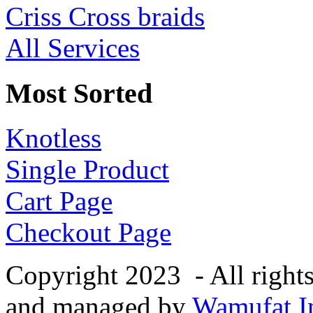
Criss Cross braids
All Services
Most Sorted
Knotless
Single Product
Cart Page
Checkout Page
Copyright 2023 - All right
and managed by
Wamufat In