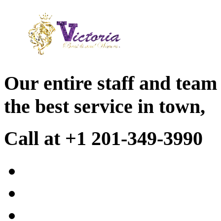
Our entire staff and team
the best service in town,
Call at +1 201-349-3990