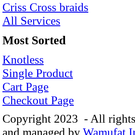
Criss Cross braids
All Services
Most Sorted
Knotless
Single Product
Cart Page
Checkout Page
Copyright 2023 - All right
and managed by
Wamufat In