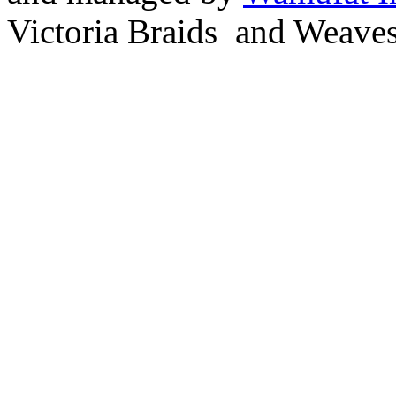
Victoria Braids and Weave