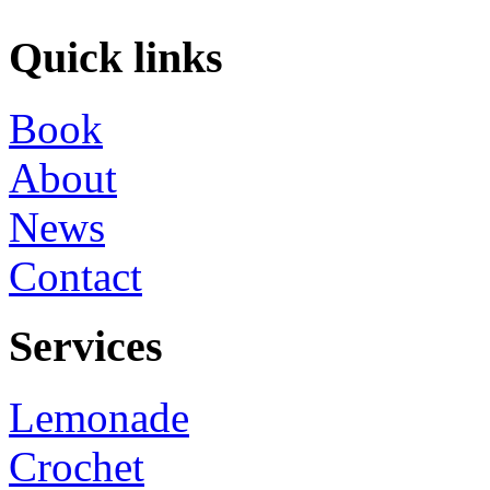
Quick links
Book
About
News
Contact
Services
Lemonade
Crochet