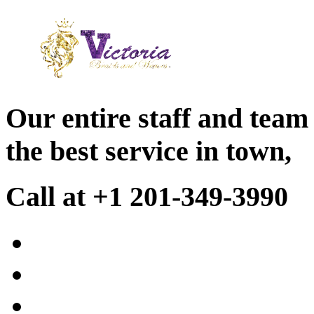
Our entire staff and team
the best service in town,
Call at +1 201-349-3990