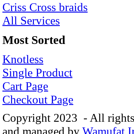
Criss Cross braids
All Services
Most Sorted
Knotless
Single Product
Cart Page
Checkout Page
Copyright 2023 - All right
and managed by
Wamufat In