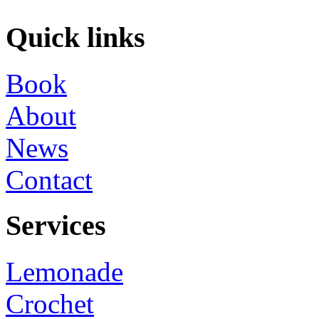
Quick links
Book
About
News
Contact
Services
Lemonade
Crochet