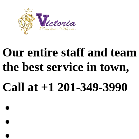
Our entire staff and team
the best service in town,
Call at +1 201-349-3990