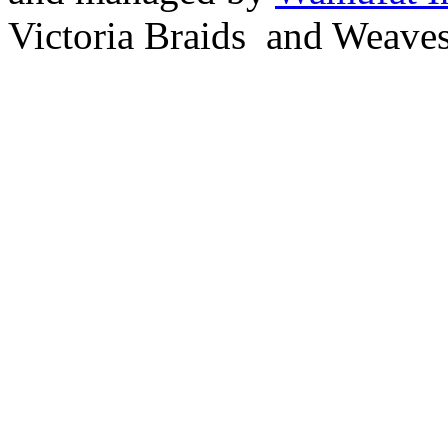
Victoria Braids and Weave