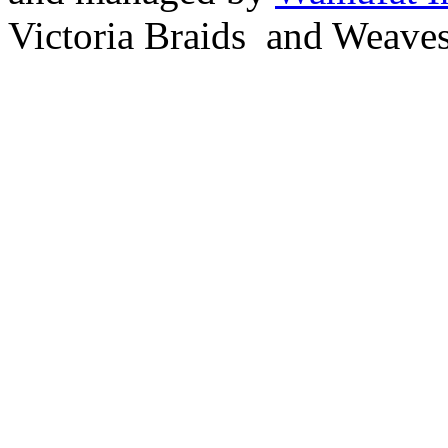
Victoria Braids and Weave