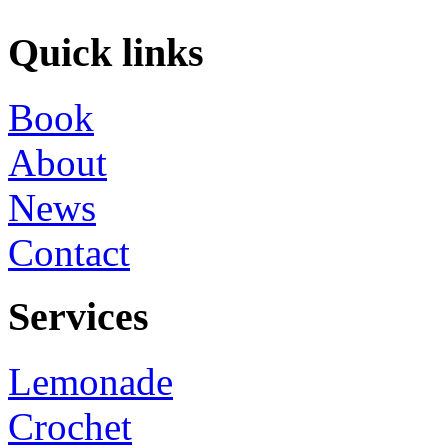
Quick links
Book
About
News
Contact
Services
Lemonade
Crochet