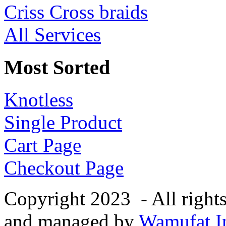
Criss Cross braids
All Services
Most Sorted
Knotless
Single Product
Cart Page
Checkout Page
Copyright 2023 - All right
and managed by
Wamufat In