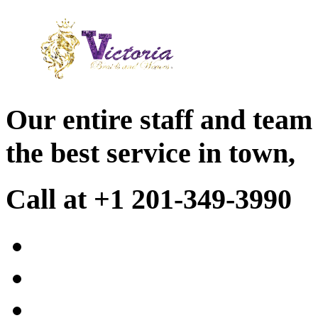
Our entire staff and team
the best service in town,
Call at +1 201-349-3990