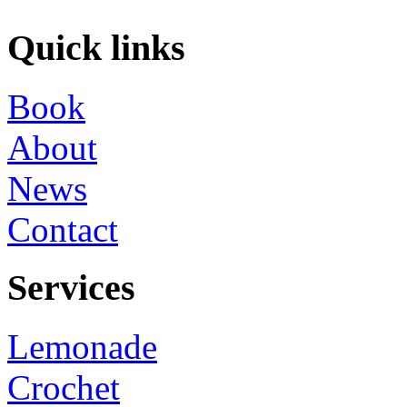
Quick links
Book
About
News
Contact
Services
Lemonade
Crochet