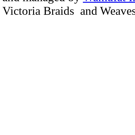
Victoria Braids and Weave