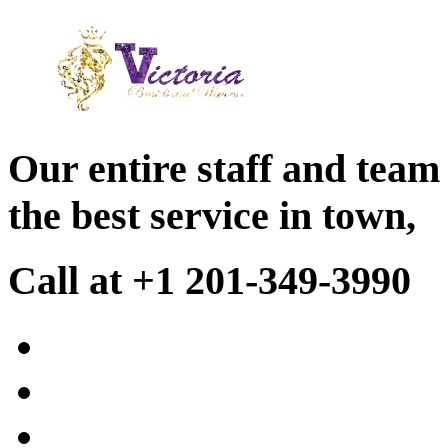
Our entire staff and team
the best service in town,
Call at +1 201-349-3990