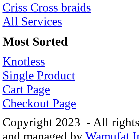
Criss Cross braids
All Services
Most Sorted
Knotless
Single Product
Cart Page
Checkout Page
Copyright 2023 - All right
and managed by
Wamufat In