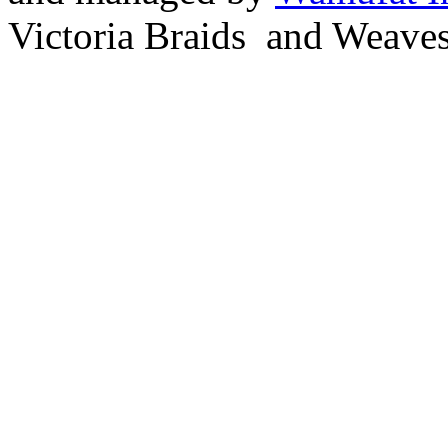
Victoria Braids and Weave