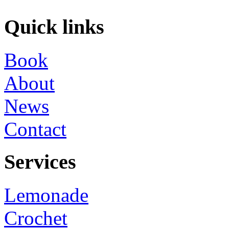
Quick links
Book
About
News
Contact
Services
Lemonade
Crochet