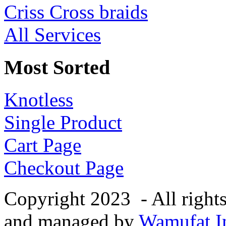
Criss Cross braids
All Services
Most Sorted
Knotless
Single Product
Cart Page
Checkout Page
Copyright 2023 - All right
and managed by
Wamufat In