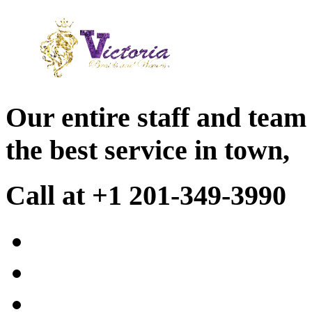
Our entire staff and team
the best service in town,
Call at +1 201-349-3990