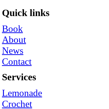
Quick links
Book
About
News
Contact
Services
Lemonade
Crochet