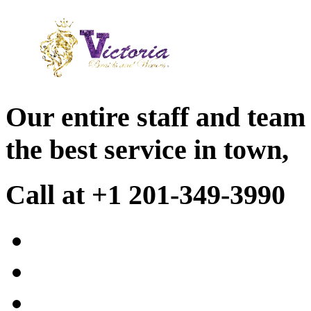
Our entire staff and team
the best service in town,
Call at +1 201-349-3990