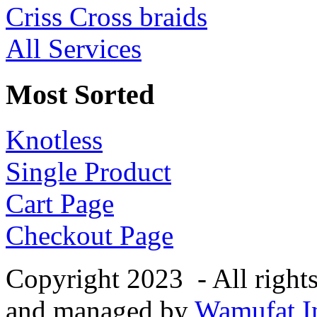
Criss Cross braids
All Services
Most Sorted
Knotless
Single Product
Cart Page
Checkout Page
Copyright 2023 - All right
and managed by
Wamufat In