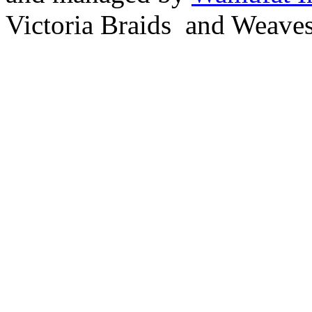
Victoria Braids and Weave