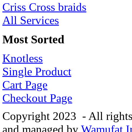
Criss Cross braids
All Services
Most Sorted
Knotless
Single Product
Cart Page
Checkout Page
Copyright 2023 - All right
and managed by
Wamufat In