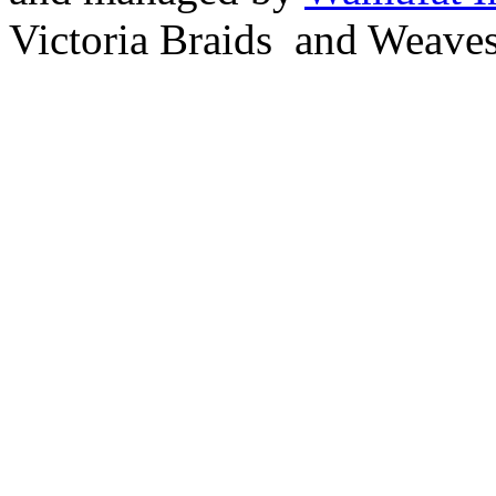
Victoria Braids and Weave