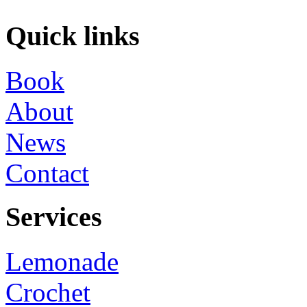
Quick links
Book
About
News
Contact
Services
Lemonade
Crochet