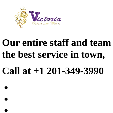
Our entire staff and team
the best service in town,
Call at +1 201-349-3990