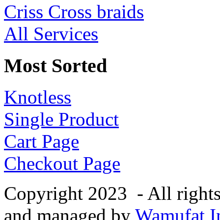
Criss Cross braids
All Services
Most Sorted
Knotless
Single Product
Cart Page
Checkout Page
Copyright 2023 - All right
and managed by
Wamufat In