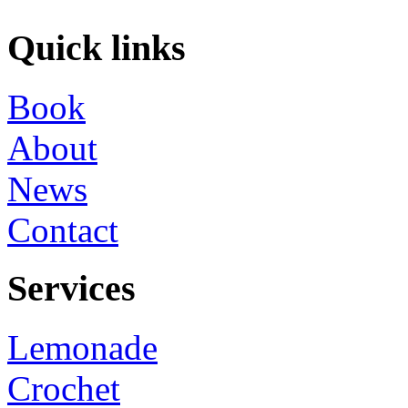
Quick links
Book
About
News
Contact
Services
Lemonade
Crochet