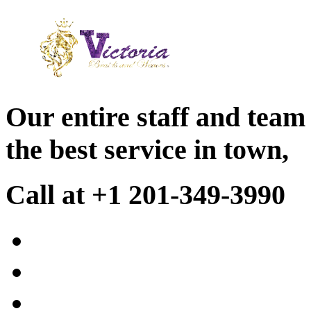
Our entire staff and team
the best service in town,
Call at +1 201-349-3990