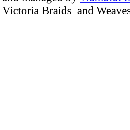
Victoria Braids and Weave