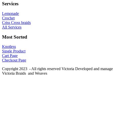
Services
Lemonade
Crochet
Criss Cross braids
All Services
Most Sorted
Knotless
Single Product
Cart Page
Checkout Page
Copyright 2023 - All rights reserved Victoria Developed and manag
Victoria Braids and Weaves