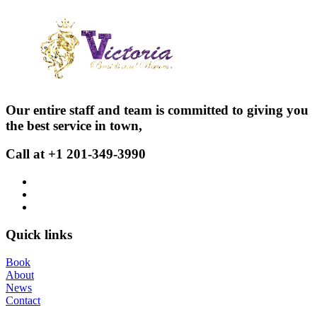
Our entire staff and team is committed to giving you
the best service in town,
Call at +1 201-349-3990
Quick links
Book
About
News
Contact