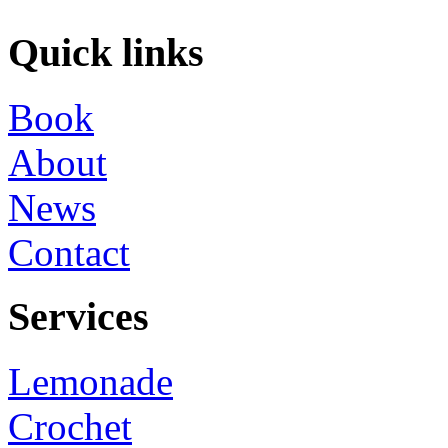
Quick links
Book
About
News
Contact
Services
Lemonade
Crochet