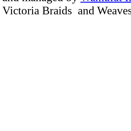
Victoria Braids and Weave