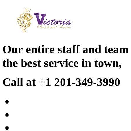
Our entire staff and team
the best service in town,
Call at +1 201-349-3990