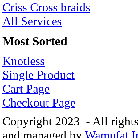
Criss Cross braids
All Services
Most Sorted
Knotless
Single Product
Cart Page
Checkout Page
Copyright 2023 - All right
and managed by
Wamufat In