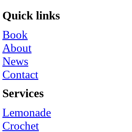
Quick links
Book
About
News
Contact
Services
Lemonade
Crochet