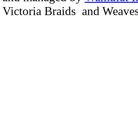
Victoria Braids and Weave