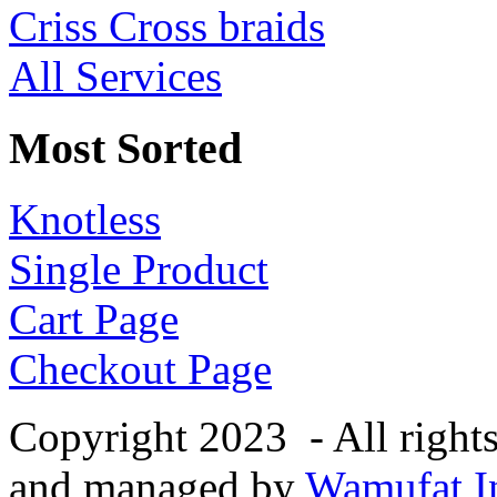
Criss Cross braids
All Services
Most Sorted
Knotless
Single Product
Cart Page
Checkout Page
Copyright 2023 - All right
and managed by
Wamufat In