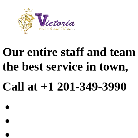
Our entire staff and team
the best service in town,
Call at +1 201-349-3990