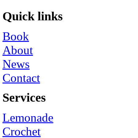
Quick links
Book
About
News
Contact
Services
Lemonade
Crochet