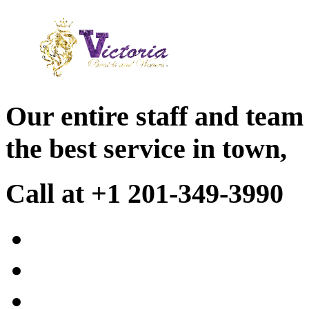
Our entire staff and team
the best service in town,
Call at +1 201-349-3990