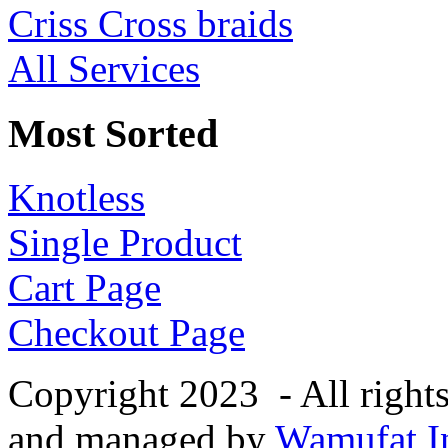
Criss Cross braids
All Services
Most Sorted
Knotless
Single Product
Cart Page
Checkout Page
Copyright 2023 - All right
and managed by
Wamufat In