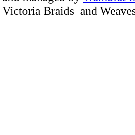
Victoria Braids and Weave