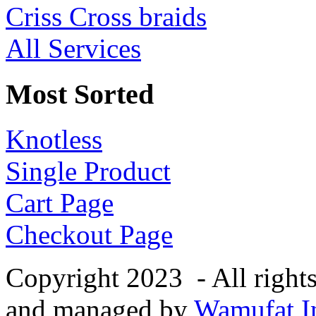
Criss Cross braids
All Services
Most Sorted
Knotless
Single Product
Cart Page
Checkout Page
Copyright 2023 - All right
and managed by
Wamufat In