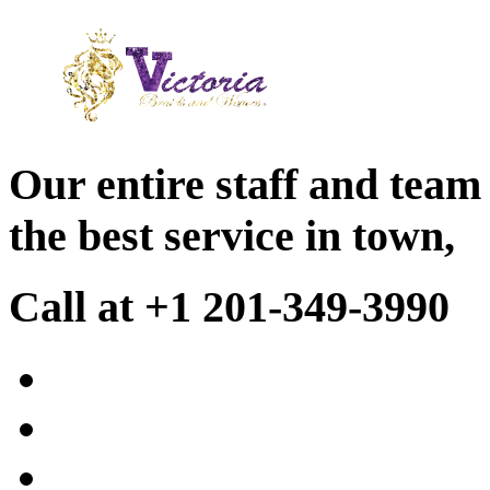
Our entire staff and team
the best service in town,
Call at +1 201-349-3990