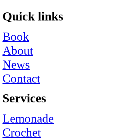
Quick links
Book
About
News
Contact
Services
Lemonade
Crochet