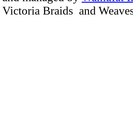
Victoria Braids and Weave